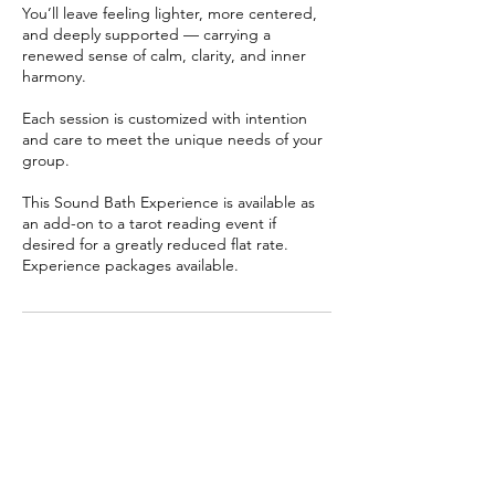
You’ll leave feeling lighter, more centered,
and deeply supported — carrying a
renewed sense of calm, clarity, and inner
harmony.
Each session is customized with intention
and care to meet the unique needs of your
group.
This Sound Bath Experience is available as
an add-on to a tarot reading event if
desired for a greatly reduced flat rate.
Experience packages available.
Cancellation Policy
No Specific Policy with this offering. Kindly
send your Question in detail. I will tune into
the energy and respond via audio message
asap. Looking forward to supporting you.