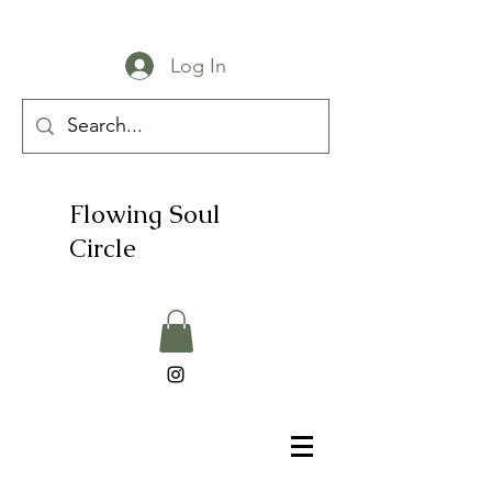
Log In
Flowing Soul
Circle