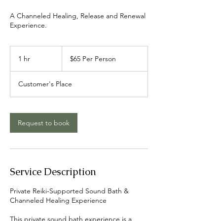
A Channeled Healing, Release and Renewal
Experience.
$65
Per
1 hr
1
$65 Per Person
Person
h
Customer's Place
Request to book
Service Description
Private Reiki-Supported Sound Bath &
Channeled Healing Experience
This private sound bath experience is a