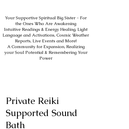
Your Supportive Spiritual Big Sister - For
the Ones Who Are Awakening
Intuitive Readings & Energy Healing, Light
Language and Activations, Cosmic Weather
Reports, Live Events and More!
A Community for Expansion, Realizing
your Soul Potential & Remembering Your
Power
Private Reiki
Supported Sound
Bath