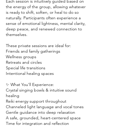
Each session is intuitively guided based on
the energy of the group, allowing whatever
is ready to shift, soften, or heal to do so
naturally. Participants often experience a
sense of emotional lightness, mental clarity,
deep peace, and renewed connection to
themselves.
These private sessions are ideal for:
Friends and family gatherings
Wellness groups
Retreats and circles
Special life transitions
Intentional healing spaces
✨ What You’ll Experience:
Crystal singing bowls & intuitive sound
healing
Reiki energy support throughout
Channeled light language and vocal tones
Gentle guidance into deep relaxation
A safe, grounded, heart-centered space
Time for integration and reflection