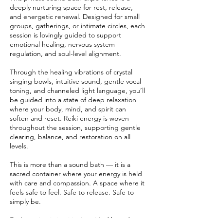
deeply nurturing space for rest, release,
and energetic renewal. Designed for small
groups, gatherings, or intimate circles, each
session is lovingly guided to support
emotional healing, nervous system
regulation, and soul-level alignment.
Through the healing vibrations of crystal
singing bowls, intuitive sound, gentle vocal
toning, and channeled light language, you’ll
be guided into a state of deep relaxation
where your body, mind, and spirit can
soften and reset. Reiki energy is woven
throughout the session, supporting gentle
clearing, balance, and restoration on all
levels.
This is more than a sound bath — it is a
sacred container where your energy is held
with care and compassion. A space where it
feels safe to feel. Safe to release. Safe to
simply be.