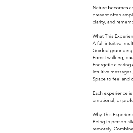
Nature becomes an a
present often ampli
clarity, and remem
What This Experien
A full intuitive, m
Guided grounding a
Forest walking, pau
Energetic clearing
Intuitive messages
Space to feel and c
Each experience is 
emotional, or profo
Why This Experienc
Being in person all
remotely. Combined 