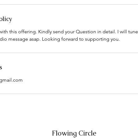
olicy
ith this offering. Kindly send your Question in detail. I will tun
dio message asap. Looking forward to supporting you.
s
@gmail.com
Flowing Circle