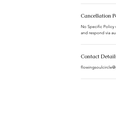
Cancellation P
No Specific Policy w
and respond via au
Contact Detail
flowingsoulcircle