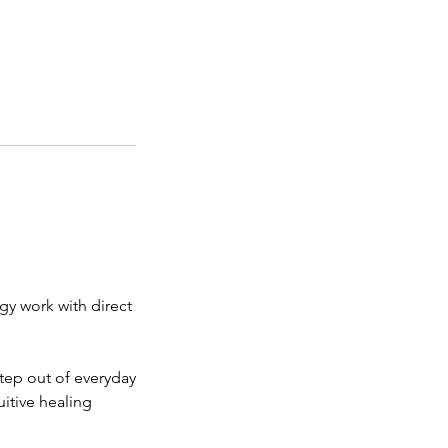
gy work with direct
step out of everyday
uitive healing