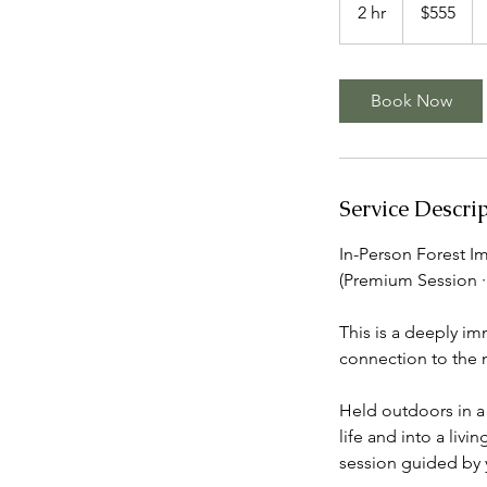
Canadian
2 hr
2
$555
dollars
h
r
Book Now
Service Descri
In-Person Forest I
(Premium Session · 
This is a deeply im
connection to the n
Held outdoors in a 
life and into a livi
session guided by 