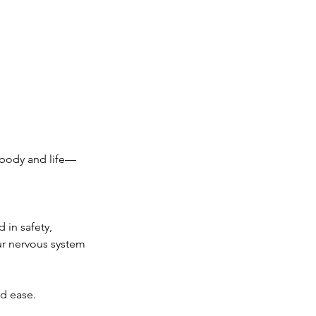
 body and life—
 in safety,
ur nervous system
nd ease.