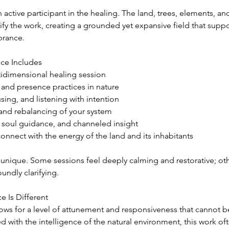
ctive participant in the healing. The land, trees, elements, an
fy the work, creating a grounded yet expansive field that supp
brance.
ce Includes
ultidimensional healing session
nd presence practices in nature
sing, and listening with intention
 and rebalancing of your system
, soul guidance, and channeled insight
onnect with the energy of the land and its inhabitants
unique. Some sessions feel deeply calming and restorative; othe
undly clarifying.
e Is Different
ows for a level of attunement and responsiveness that cannot be
with the intelligence of the natural environment, this work oft