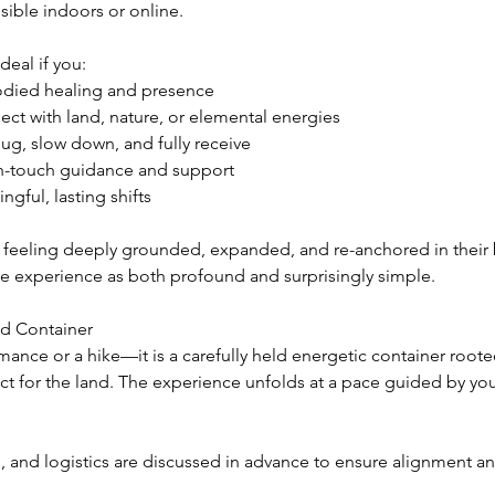
sible indoors or online.
deal if you:
died healing and presence
ect with land, nature, or elemental energies
ug, slow down, and fully receive
gh-touch guidance and support
ngful, lasting shifts
feeling deeply grounded, expanded, and re-anchored in their
he experience as both profound and surprisingly simple.
d Container
rmance or a hike—it is a carefully held energetic container rooted
ct for the land. The experience unfolds at a pace guided by yo
, and logistics are discussed in advance to ensure alignment a