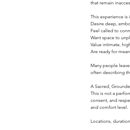
that remain inacces
This experience is i
Desire deep, embo
Feel called to conn
Want space to unpl
Value intimate, hi
Are ready for meani
Many people leave 
often describing t
A Sacred, Grounde
This is not a perfo
consent, and respe
and comfort level.
Locations, duration