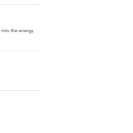
e into the energy