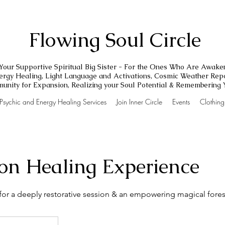
Flowing Soul Circle
Your Supportive Spiritual Big Sister - For the Ones Who Are Awake
nergy Healing, Light Language and Activations, Cosmic Weather Repo
unity for Expansion, Realizing your Soul Potential & Remembering
Psychic and Energy Healing Services
Join Inner Circle
Events
Clothin
on Healing Experience
for a deeply restorative session & an empowering magical fore