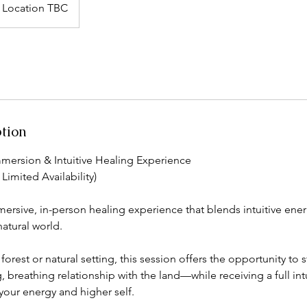
Location TBC
ption
mmersion & Intuitive Healing Experience
Limited Availability)
mersive, in-person healing experience that blends intuitive ener
atural world.
forest or natural setting, this session offers the opportunity to 
ng, breathing relationship with the land—while receiving a full int
your energy and higher self.