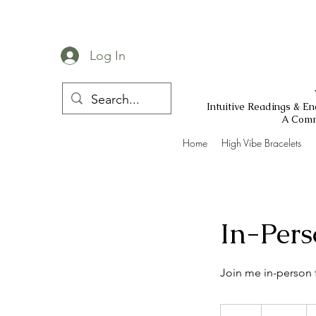
Log In
Intuitive Readings & E
A Comm
Home
High Vibe Bracelets
In-Pers
Join me in-person 
555