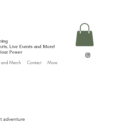
ning
rts, Live Events and More!
 Your Power
g and Merch
Contact
More
st adventure