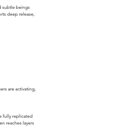
d subtle beings
orts deep release,
rs are activating,
 fully replicated
en reaches layers