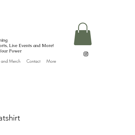
ning
rts, Live Events and More!
 Your Power
g and Merch
Contact
More
tshirt