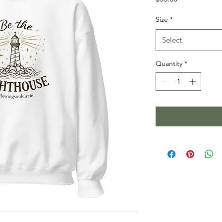
Size
*
Select
Quantity
*