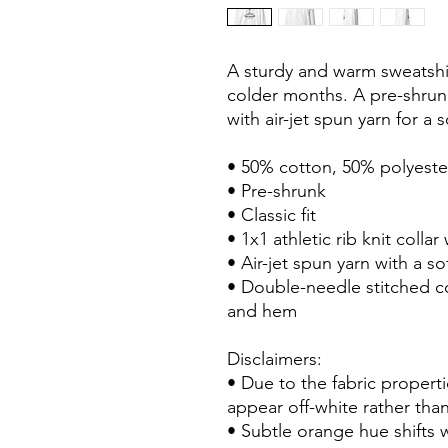
A sturdy and warm sweatshi
colder months. A pre-shrunk,
with air-jet spun yarn for a s
• 50% cotton, 50% polyeste
• Pre-shrunk
• Classic fit
• 1x1 athletic rib knit colla
• Air-jet spun yarn with a sof
• Double-needle stitched col
and hem
Disclaimers: 
• Due to the fabric properti
appear off-white rather than
• Subtle orange hue shifts w