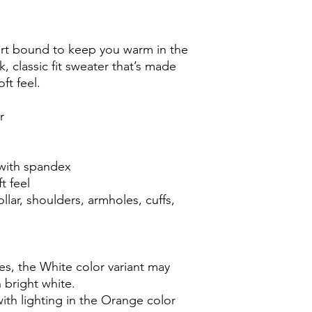
rt bound to keep you warm in the 
 classic fit sweater that’s made 
oft feel.
r
r with spandex
t feel
lar, shoulders, armholes, cuffs, 
es, the White color variant may 
 bright white.
ith lighting in the Orange color 