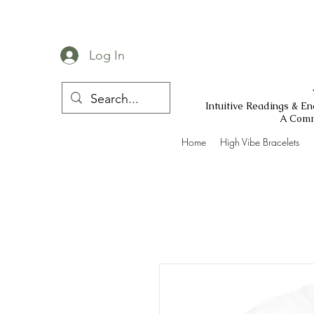
Log In
Intuitive Readings & E
A Comm
Home
High Vibe Bracelets