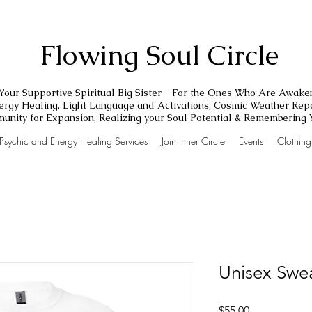
Flowing Soul Circle
Your Supportive Spiritual Big Sister - For the Ones Who Are Awake
nergy Healing, Light Language and Activations, Cosmic Weather Repo
unity for Expansion, Realizing your Soul Potential & Remembering
Psychic and Energy Healing Services
Join Inner Circle
Events
Clothin
Unisex Swea
Price
$55.00