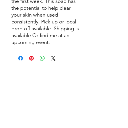
the first week. This soap has
the potential to help clear
your skin when used
consistently. Pick up or local
drop off available. Shipping is
available Or find me at an
upcoming event.
Flowing Circle
flowingsoulcircle@gmail.com
©2023 by Flowing Circle. Proudly created with Wix.com