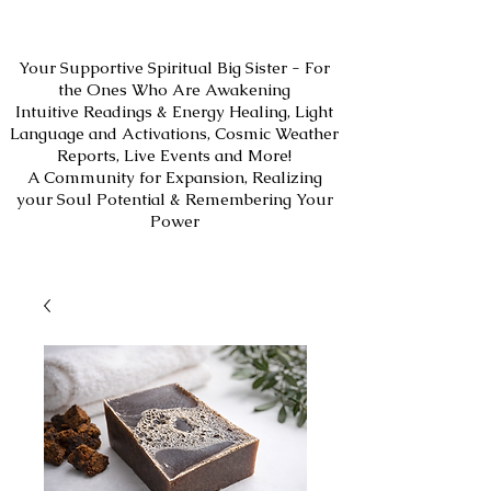
Your Supportive Spiritual Big Sister - For
the Ones Who Are Awakening
Intuitive Readings & Energy Healing, Light
Language and Activations, Cosmic Weather
Reports, Live Events and More!
A Community for Expansion, Realizing
your Soul Potential & Remembering Your
Power