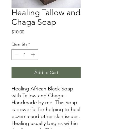
Healing Tallow and
Chaga Soap
Price
$10.00
Quantity
*
Add to Cart
Healing African Black Soap
with Tallow and Chaga -
Handmade by me. This soap
is powerful for helping to heal
eczema and other skin issues.
Healing usually begins within