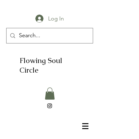
Log In
Flowing Soul
Circle